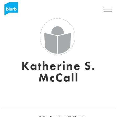
Sign Up
Katherine S.
McCall