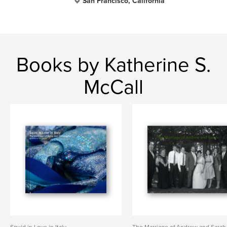
San Francisco, California
Books by Katherine S.
McCall