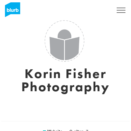
Sign Up
Korin Fisher
Photography