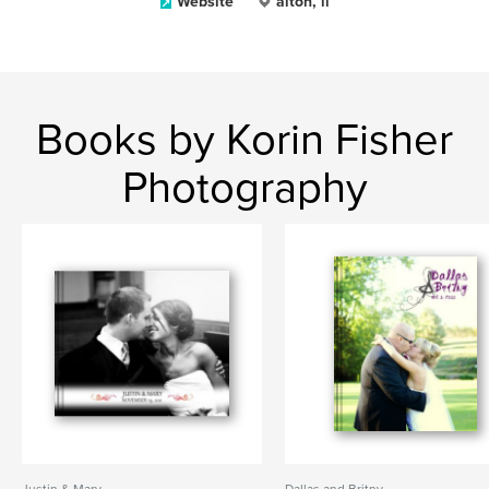
Website
alton, il
Books by Korin Fisher
Photography