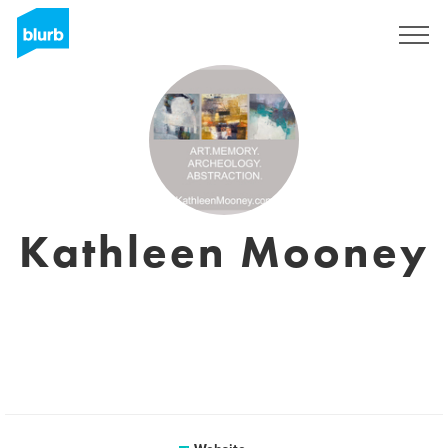
Sign Up
Kathleen Mooney