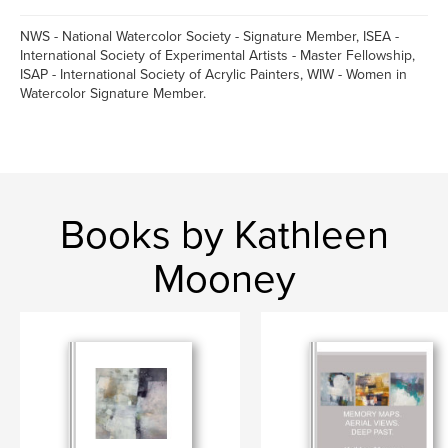
NWS - National Watercolor Society - Signature Member, ISEA -
International Society of Experimental Artists - Master Fellowship,
ISAP - International Society of Acrylic Painters, WIW - Women in
Watercolor Signature Member.
Books by Kathleen
Mooney