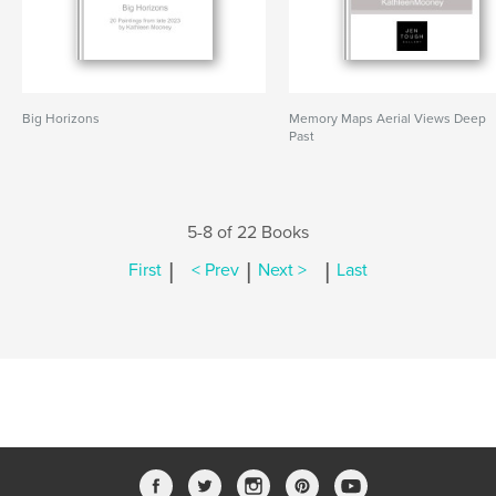
Big Horizons
Memory Maps Aerial Views Deep
Past
5-8 of 22 Books
|
|
|
First
< Prev
Next >
Last