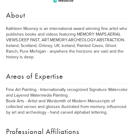
Website
About
Kathleen Mooney is an international award winning fine artist who
publishes books and videos featuring MEMORY MAPS.AERIAL
VIEWS.DEEP PAST. ART.MEMORY.ARCHEOLOGY.ABSTRACTION.
Ireland, Scotland, Orkney, UK, Iceland, Painted Caves, Ghost
Ranch, Pure Michigan - anywhere the horizons are vast and the
history is deep.
Areas of Expertise
Fine Art Painting - Internationally recognized Signature Watercolor
and Layered Watermedia Painting.
Book Arts - Artist and Wordsmith of Modern Manuscripts of
collected verses and glosses illustrated from memory, influenced
by art and archeology - hand carved alphabet lettering.
Professional Affiliations