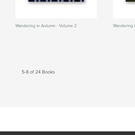
Wandering in Autumn - Volume 2
Wandering 
5-8 of 24 Books