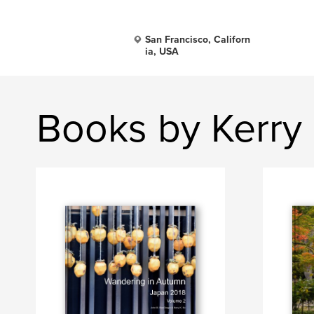
San Francisco, Californ
ia, USA
Books by Kerry