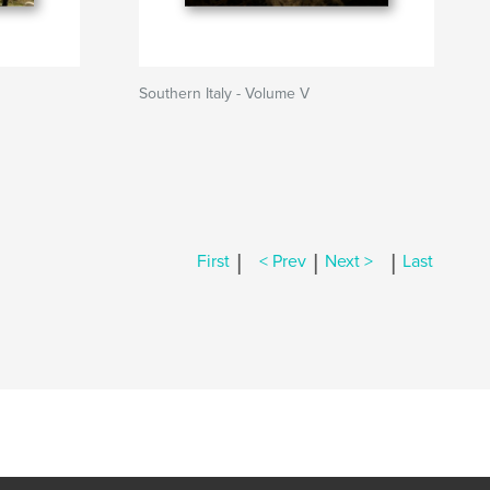
Southern Italy - Volume V
|
|
|
First
< Prev
Next >
Last