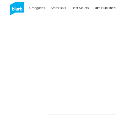
Categories
Staff Picks
Best Sellers
Just Published