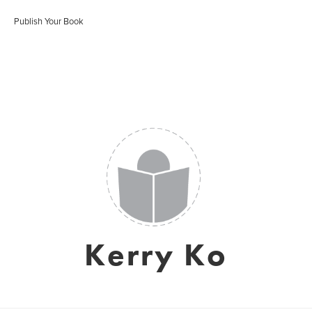
Publish Your Book
Kerry Ko