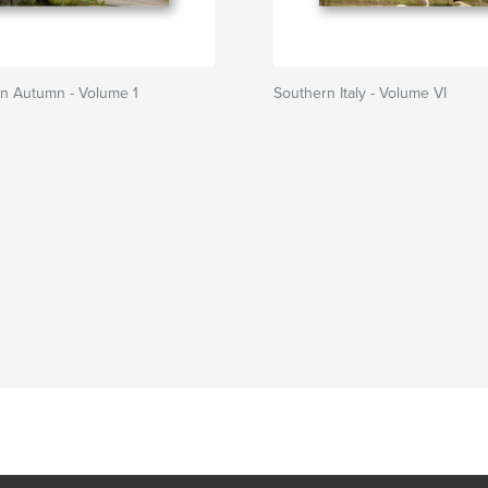
in Autumn - Volume 1
Southern Italy - Volume VI