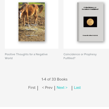
Positive Thoughts for a Negative
Coincidence or Prophesy
World
Fulfilled?
1-4 of 33 Books
|
|
|
First
< Prev
Next >
Last