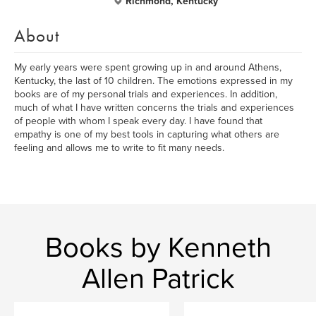
Richmond, Kentucky
About
My early years were spent growing up in and around Athens,
Kentucky, the last of 10 children. The emotions expressed in my
books are of my personal trials and experiences. In addition,
much of what I have written concerns the trials and experiences
of people with whom I speak every day. I have found that
empathy is one of my best tools in capturing what others are
feeling and allows me to write to fit many needs.
Books by Kenneth
Allen Patrick