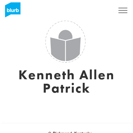
Sign Up
Kenneth Allen
Patrick