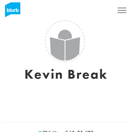
Sign Up
Kevin Break