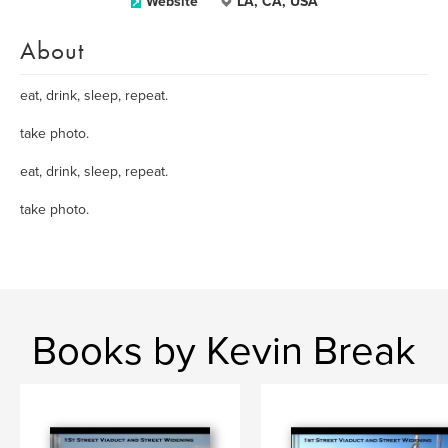
Website
LA, CA, USA
About
eat, drink, sleep, repeat.
take photo.
eat, drink, sleep, repeat.
take photo.
Books by Kevin Break