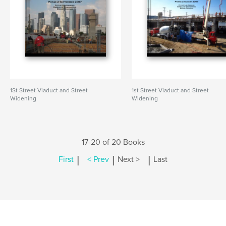
1St Street Viaduct and Street
1st Street Viaduct and Street
Widening
Widening
17-20 of 20 Books
|
|
|
First
< Prev
Next >
Last