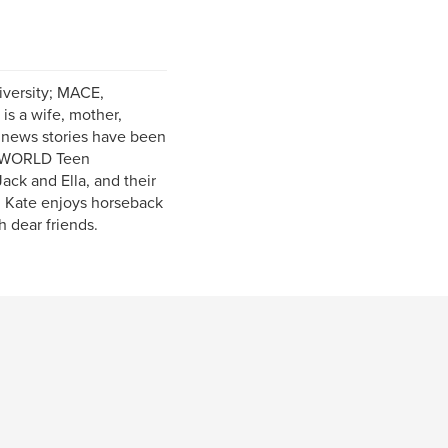
iversity; MACE,
is a wife, mother,
w news stories have been
d WORLD Teen
ack and Ella, and their
, Kate enjoys horseback
h dear friends.