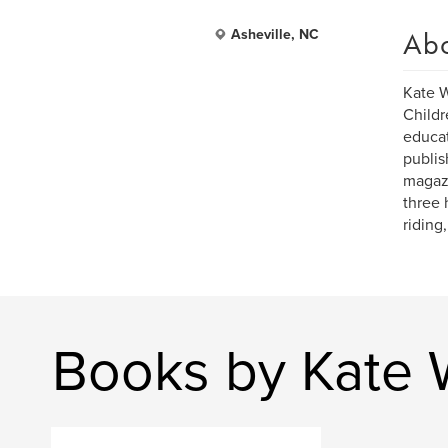
Ab
Asheville, NC
Kate W
Childr
educat
publi
magazi
three 
riding
Books by Kate