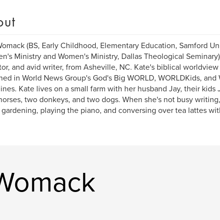
out
omack (BS, Early Childhood, Elementary Education, Samford Un
en's Ministry and Women's Ministry, Dallas Theological Seminary) 
or, and avid writer, from Asheville, NC. Kate's biblical worldvie
shed in World News Group's God's Big WORLD, WORLDKids, an
nes. Kate lives on a small farm with her husband Jay, their kids J
horses, two donkeys, and two dogs. When she's not busy writing
, gardening, playing the piano, and conversing over tea lattes wit
 Womack