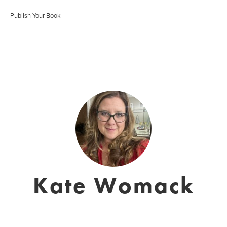
Publish Your Book
Kate Womack