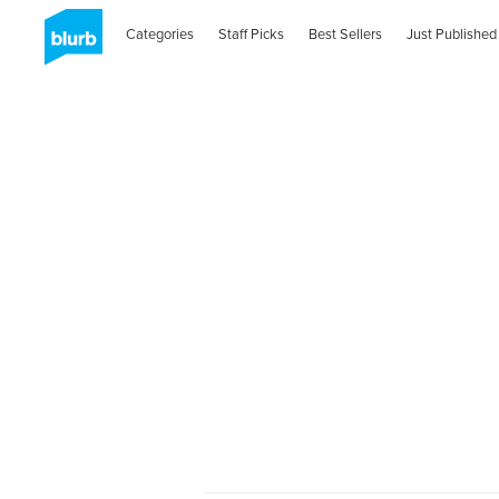
Categories
Staff Picks
Best Sellers
Just Published