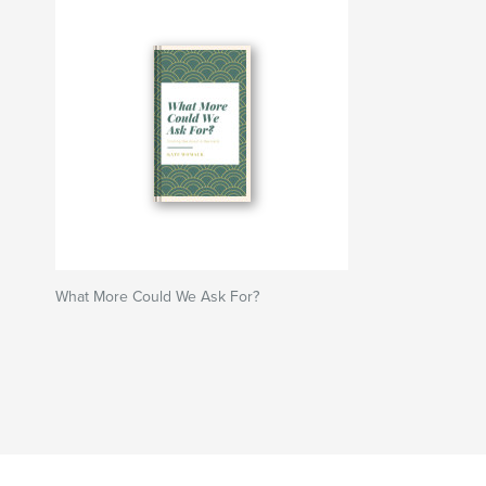
What More Could We Ask For?