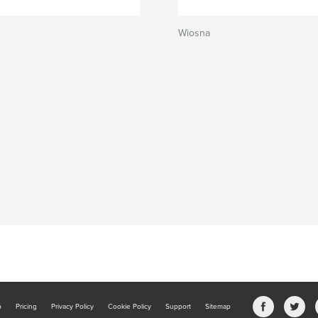
Wiosna
b
Pricing
Privacy Policy
Cookie Policy
Support
Sitemap