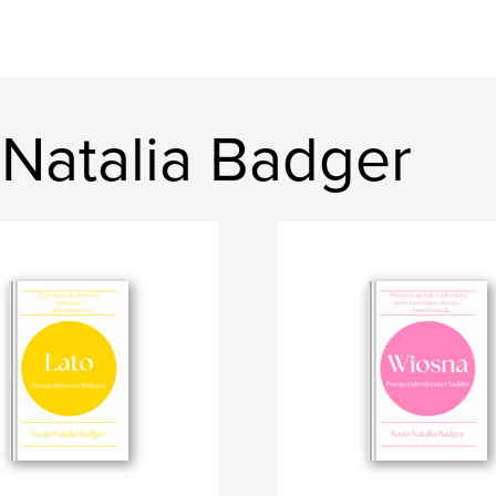
 Natalia Badger