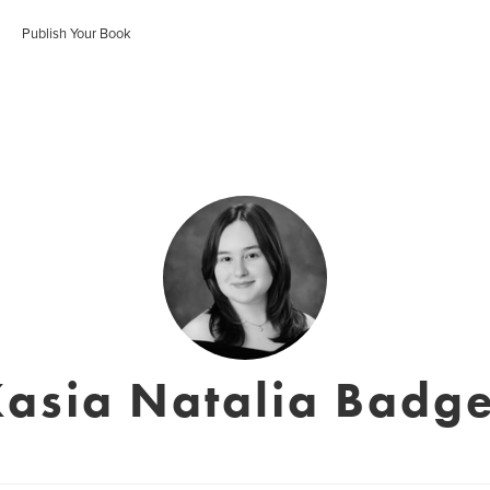
Publish Your Book
asia Natalia Badg