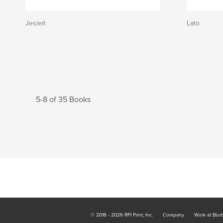
Jesień
Lato
5-8 of 35 Books
© 2016 - 2026 RPI Print, Inc.
Company
Work at Blur