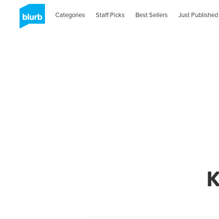
Categories
Staff Picks
Best Sellers
Just Published
K