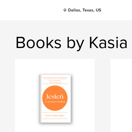
Dallas, Texas, US
Books by Kasia