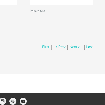
Polska Siła
|
|
|
First
< Prev
Next >
Last