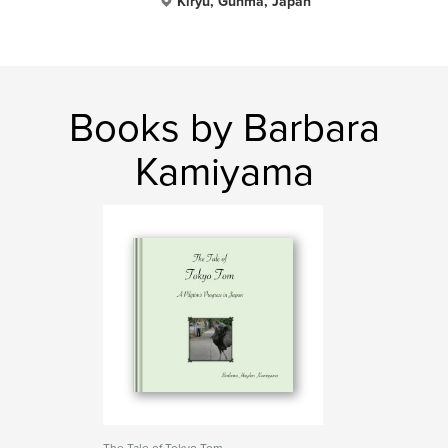
Kiryu, Gunma, Japan
Books by Barbara
Kamiyama