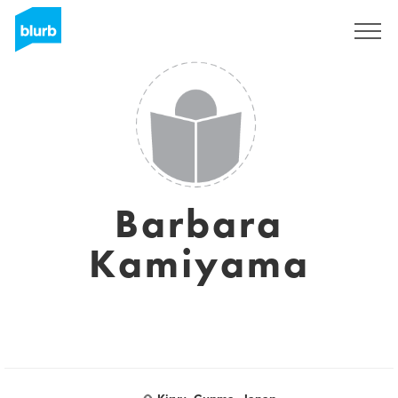
Sign Up
Barbara
Kamiyama