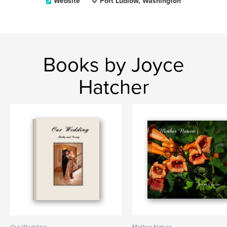
Website
Port Ludlow, Washington
Books by Joyce
Hatcher