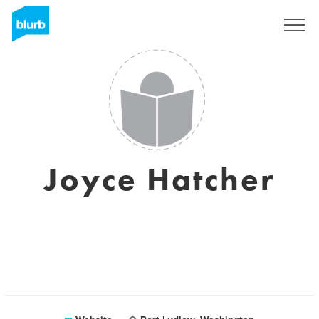
Sign Up
Joyce Hatcher