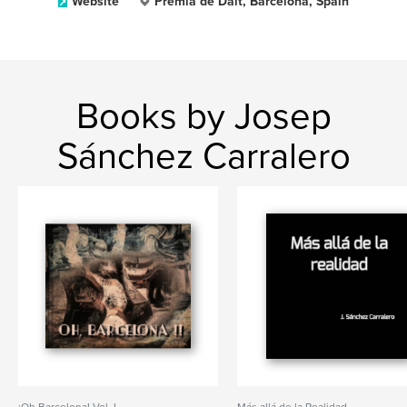
Website
Premià de Dalt, Barcelona, Spain
Books by Josep
Sánchez Carralero