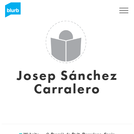
Sign Up
Josep Sánchez
Carralero