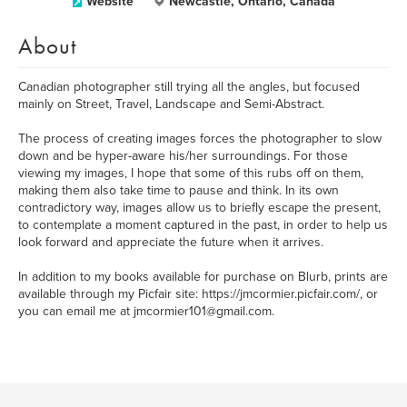
Website
Newcastle, Ontario, Canada
About
Canadian photographer still trying all the angles, but focused
mainly on Street, Travel, Landscape and Semi-Abstract.
The process of creating images forces the photographer to slow
down and be hyper-aware his/her surroundings. For those
viewing my images, I hope that some of this rubs off on them,
making them also take time to pause and think. In its own
contradictory way, images allow us to briefly escape the present,
to contemplate a moment captured in the past, in order to help us
look forward and appreciate the future when it arrives.
In addition to my books available for purchase on Blurb, prints are
available through my Picfair site: https://jmcormier.picfair.com/, or
you can email me at jmcormier101@gmail.com.