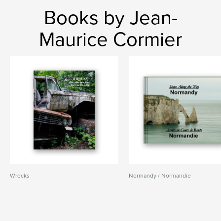
Books by Jean-
Maurice Cormier
Wrecks
Normandy / Normandie