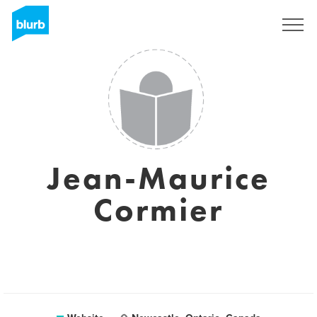
Sign Up
Jean-Maurice
Cormier