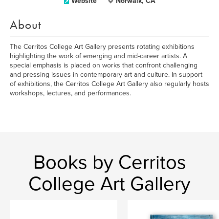
Website
Norwalk, CA
About
The Cerritos College Art Gallery presents rotating exhibitions
highlighting the work of emerging and mid-career artists. A
special emphasis is placed on works that confront challenging
and pressing issues in contemporary art and culture. In support
of exhibitions, the Cerritos College Art Gallery also regularly hosts
workshops, lectures, and performances.
Books by Cerritos
College Art Gallery