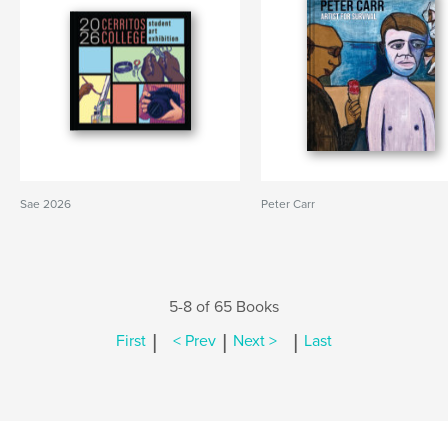
Sae 2026
Peter Carr
5-8 of 65 Books
|
|
|
First
< Prev
Next >
Last