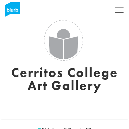
Sign Up
Cerritos College
Art Gallery