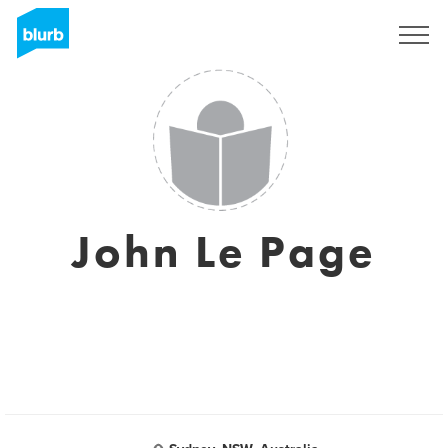
Sign Up
John Le Page