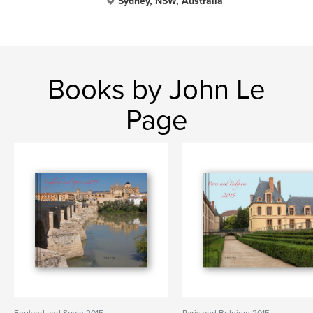
Sydney, NSW, Australia
Books by John Le
Page