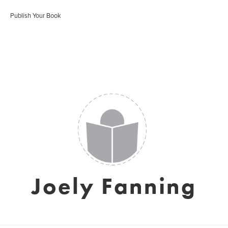
Publish Your Book
Joely Fanning