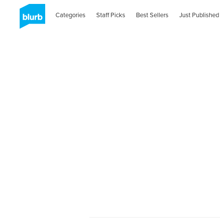
Categories
Staff Picks
Best Sellers
Just Published