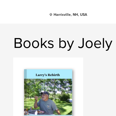
Harrisville, NH, USA
Books by Joely