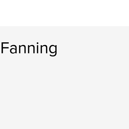
 Fanning