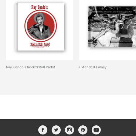
Ray Condo's Rock'N'Roll Party!
Extended Family