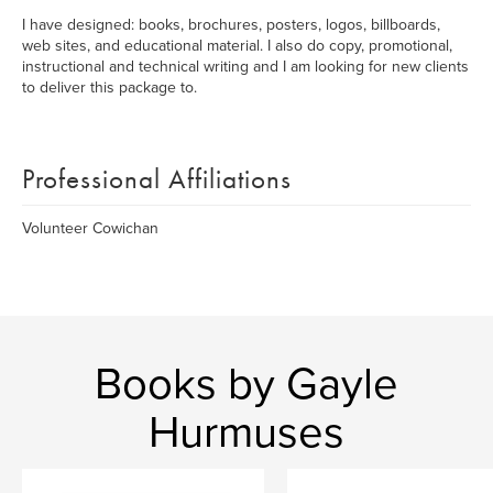
I have designed: books, brochures, posters, logos, billboards,
web sites, and educational material. I also do copy, promotional,
instructional and technical writing and I am looking for new clients
to deliver this package to.
Professional Affiliations
Volunteer Cowichan
Books by Gayle
Hurmuses