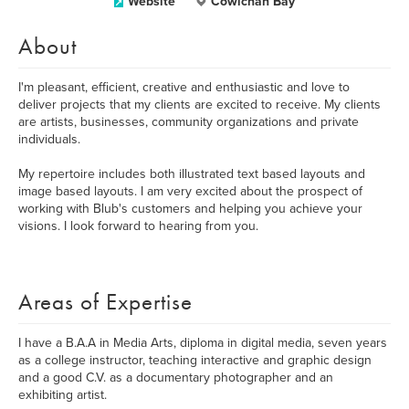
Website
Cowichan Bay
About
I'm pleasant, efficient, creative and enthusiastic and love to
deliver projects that my clients are excited to receive. My clients
are artists, businesses, community organizations and private
individuals.
My repertoire includes both illustrated text based layouts and
image based layouts. I am very excited about the prospect of
working with Blub's customers and helping you achieve your
visions. I look forward to hearing from you.
Areas of Expertise
I have a B.A.A in Media Arts, diploma in digital media, seven years
as a college instructor, teaching interactive and graphic design
and a good C.V. as a documentary photographer and an
exhibiting artist.