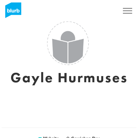
Sign Up
Gayle Hurmuses