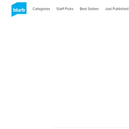
Categories
Staff Picks
Best Sellers
Just Published