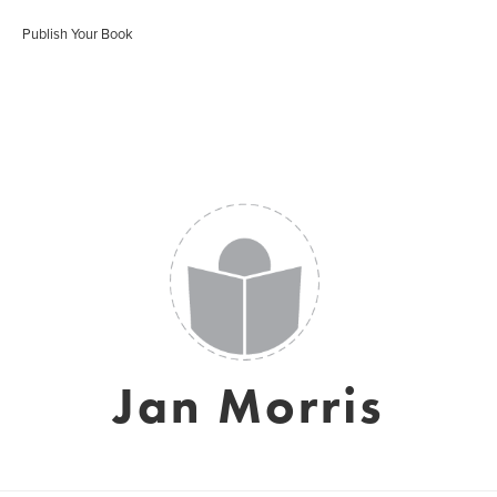
Publish Your Book
Jan Morris