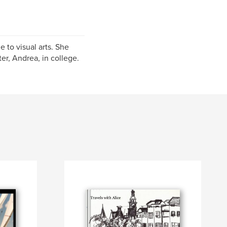
 to visual arts. She
er, Andrea, in college.