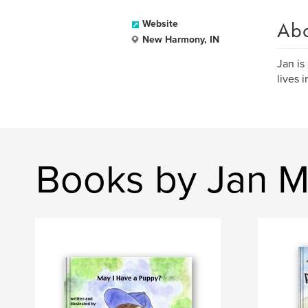
Ab
Website
New Harmony, IN
Jan is
lives 
Books by Jan M