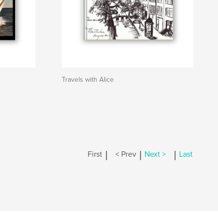
Travels with Alice
|
|
|
First
< Prev
Next >
Last