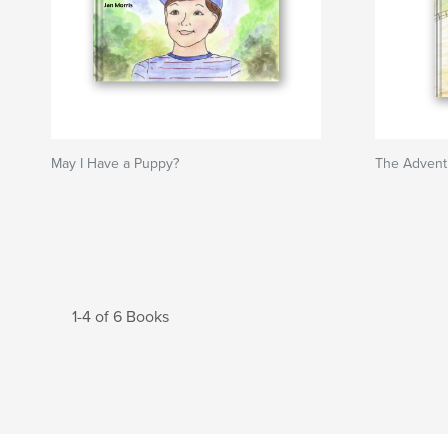
May I Have a Puppy?
The Advent
1-4 of 6 Books