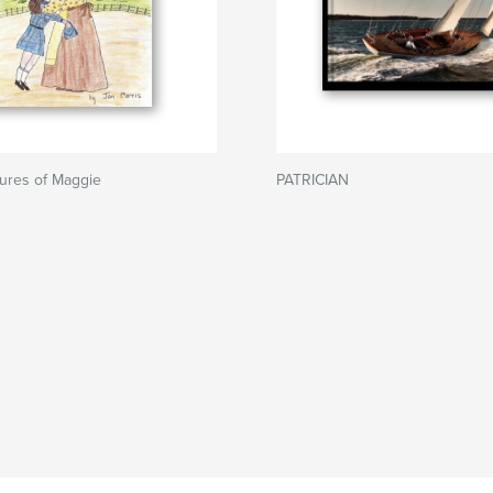
ures of Maggie
PATRICIAN