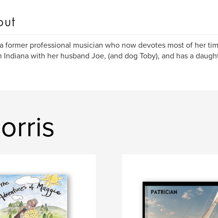
out
 a former professional musician who now devotes most of her time
in Indiana with her husband Joe, (and dog Toby), and has a daught
orris