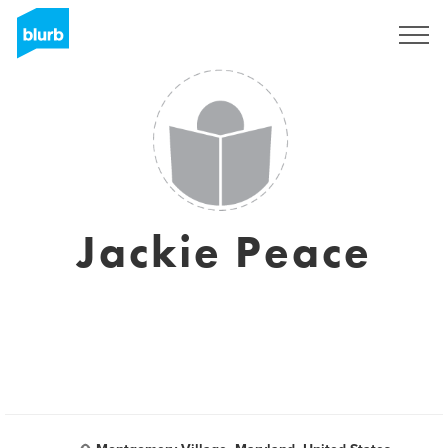
Sign Up
Jackie Peace