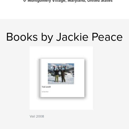
Montgomery Village, Maryland, United States
Books by Jackie Peace
Vail 2008