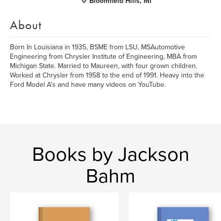
Bloomfield Hills, MI
About
Born In Louisiana in 1935, BSME from LSU, MSAutomotive
Engineering from Chrysler Institute of Engineering, MBA from
Michigan State. Married to Maureen, with four grown children.
Worked at Chrysler from 1958 to the end of 1991. Heavy into the
Ford Model A's and have many videos on YouTube.
Books by Jackson
Bahm