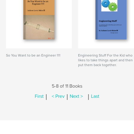
So You Want to be an Engineer !!!!
Engineering Stuff For the Kid who
likes to take things apart and then
put them back together.
5-8 of 11 Books
|
|
|
First
< Prev
Next >
Last