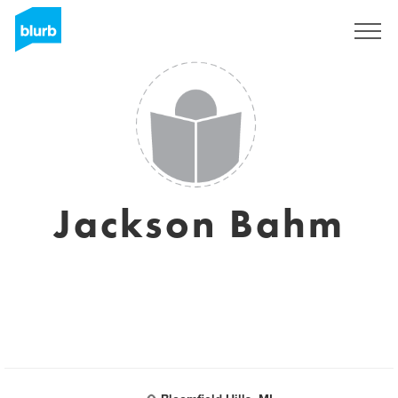
Sign Up
Jackson Bahm