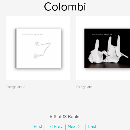
Colombi
Things are 2
Things are
5-8 of 13 Books
|
|
|
First
< Prev
Next >
Last