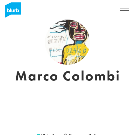
Sign Up
Marco Colombi