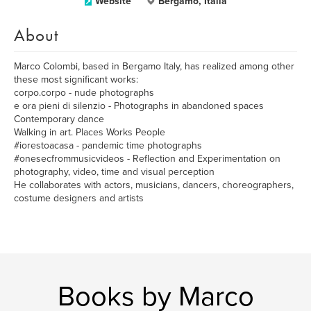
Website
Bergamo, Italia
About
Marco Colombi, based in Bergamo Italy, has realized among other
these most significant works:
corpo.corpo - nude photographs
e ora pieni di silenzio - Photographs in abandoned spaces
Contemporary dance
Walking in art. Places Works People
#iorestoacasa - pandemic time photographs
#onesecfrommusicvideos - Reflection and Experimentation on
photography, video, time and visual perception
He collaborates with actors, musicians, dancers, choreographers,
costume designers and artists
Books by Marco