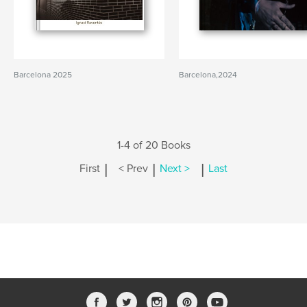
Barcelona 2025
Barcelona,2024
1-4 of 20 Books
|
|
|
First
< Prev
Next >
Last