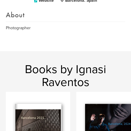
Website
Barcelona. Spain
About
Photographer
Books by Ignasi
Raventos