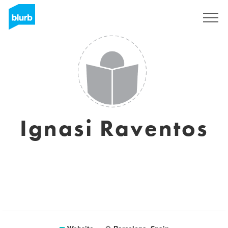
Sign Up
Ignasi Raventos