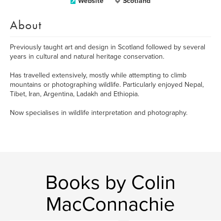
Website
Scotland
About
Previously taught art and design in Scotland followed by several
years in cultural and natural heritage conservation.
Has travelled extensively, mostly while attempting to climb
mountains or photographing wildlife. Particularly enjoyed Nepal,
Tibet, Iran, Argentina, Ladakh and Ethiopia.
Now specialises in wildlife interpretation and photography.
Books by Colin
MacConnachie