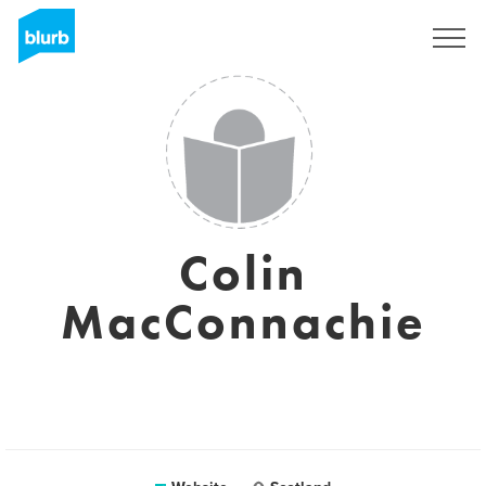
Sign Up
Colin
MacConnachie