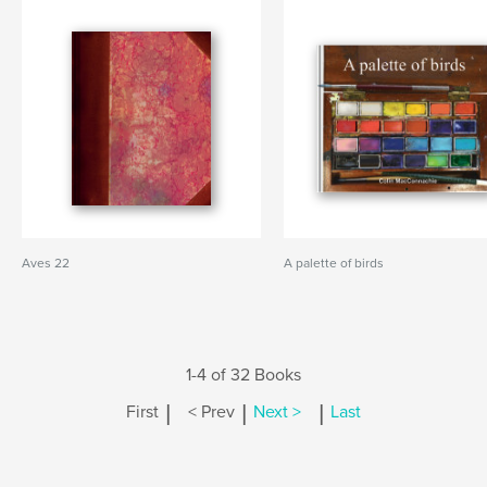
Aves 22
A palette of birds
1-4 of 32 Books
|
|
|
First
< Prev
Next >
Last