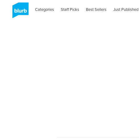
Categories
Staff Picks
Best Sellers
Just Published