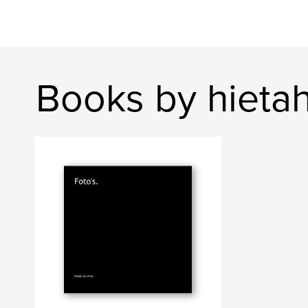
Books by hieta