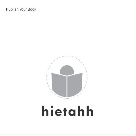
Publish Your Book
hietahh