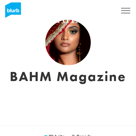
Sign Up
BAHM Magazine