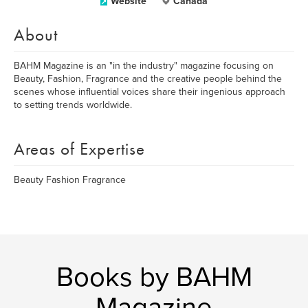
Website
Canada
About
BAHM Magazine is an "in the industry" magazine focusing on
Beauty, Fashion, Fragrance and the creative people behind the
scenes whose influential voices share their ingenious approach
to setting trends worldwide.
Areas of Expertise
Beauty Fashion Fragrance
Books by BAHM
Magazine