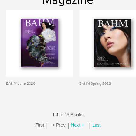
BAHM June 2026
BAHM Spring 2026
1-4 of 15 Books
|
|
|
First
< Prev
Next >
Last