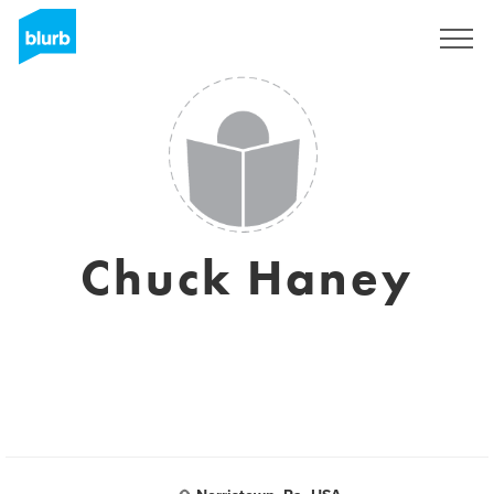
Sign Up
Chuck Haney