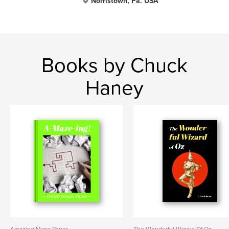
Norristown, Pa. USA
Books by Chuck
Haney