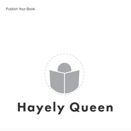
Publish Your Book
Hayely Queen