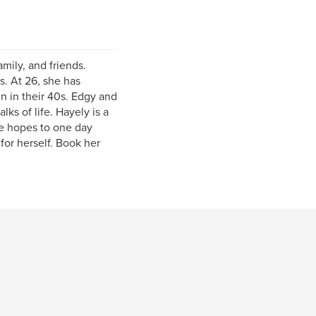
amily, and friends.
. At 26, she has
n in their 40s. Edgy and
lks of life. Hayely is a
he hopes to one day
for herself. Book her