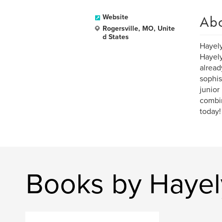
Ab
Website
Rogersville, MO, Unite
d States
Hayely
Hayely
alread
sophist
junior
combin
today!
Books by Haye