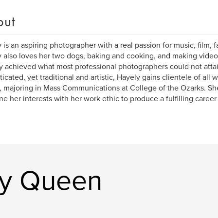
out
 is an aspiring photographer with a real passion for music, film, f
 also loves her two dogs, baking and cooking, and making videos
y achieved what most professional photographers could not attai
icated, yet traditional and artistic, Hayely gains clientele of all wa
 , majoring in Mass Communications at College of the Ozarks. S
e her interests with her work ethic to produce a fulfilling career 
ly Queen