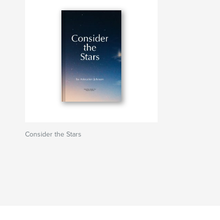
Consider the Stars