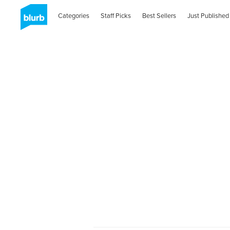
Categories
Staff Picks
Best Sellers
Just Published