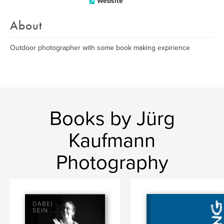
Website
About
Outdoor photographer with some book making expirience
Books by Jürg
Kaufmann
Photography