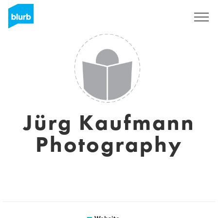
Sign Up
Jürg Kaufmann
Photography