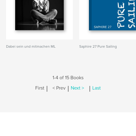
Dabei sein und mitmachen ML
Saphire 27 Pure Sailing
1-4 of 15 Books
|
|
|
First
< Prev
Next >
Last