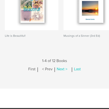
Life is Beautiful!
Musings of a Sinner (3rd Ed)
1-4 of 12 Books
|
|
|
First
< Prev
Next >
Last