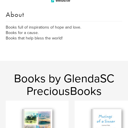
Website
About
Books full of inspirations of hope and love.
Books for a cause.
Books that help bless the world!
Books by GlendaSC
PreciousBooks