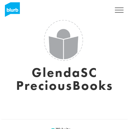
Sign Up
GlendaSC
PreciousBooks