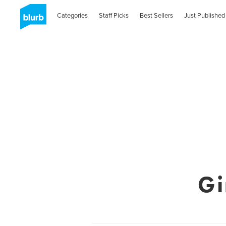
Categories
Staff Picks
Best Sellers
Just Published
Gi