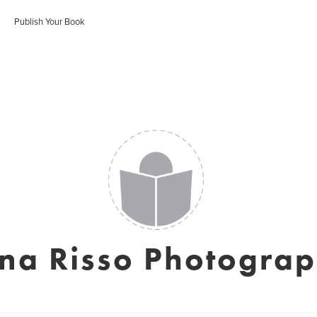
Publish Your Book
na Risso Photogra