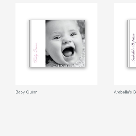
Baby Quinn
Arabella's 