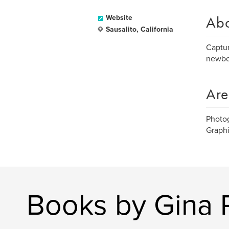
Ab
Website
Sausalito, California
Captur
newbor
Are
Photo
Graph
Books by Gina 