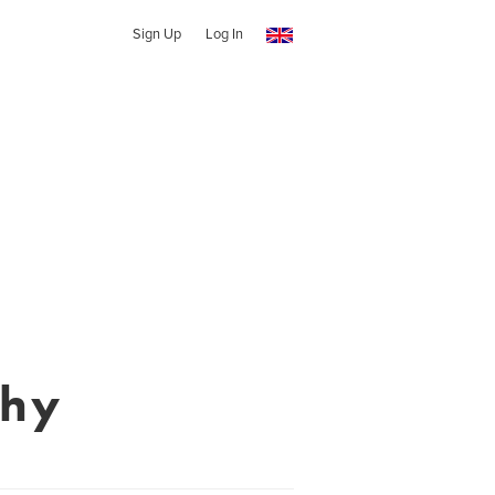
Sign Up
Log In
phy