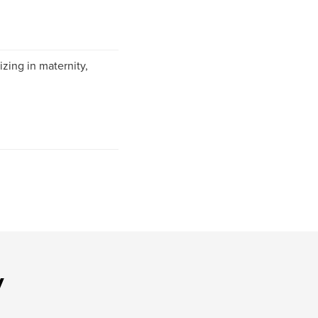
izing in maternity,
y