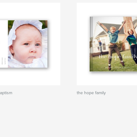
Baptism
the hope family