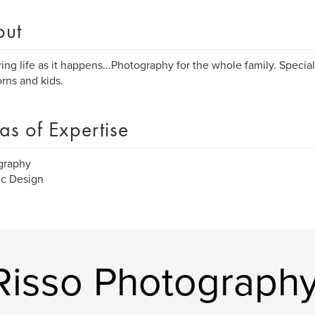
out
ing life as it happens...Photography for the whole family. Special
ns and kids.
as of Expertise
graphy
ic Design
Risso Photograph