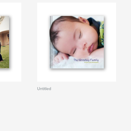
Untitled