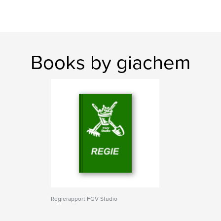
Books by giachem
Regierapport FGV Studio