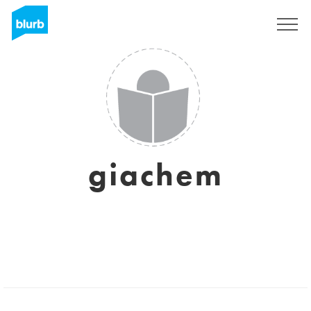
Sign Up
giachem