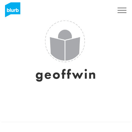
Sign Up
geoffwin