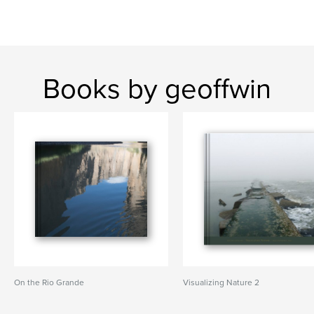
Books by geoffwin
On the Rio Grande
Visualizing Nature 2