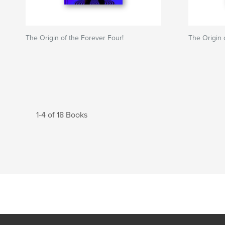
The Origin of the Forever Four!
The Origin 
1-4 of 18 Books