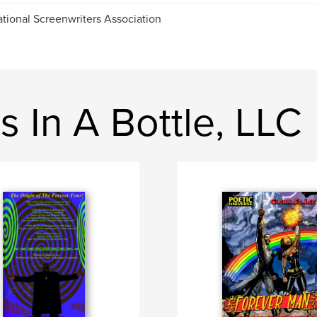
ational Screenwriters Association
 In A Bottle, LLC