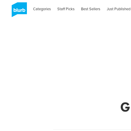
Categories
Staff Picks
Best Sellers
Just Published
G