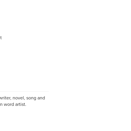
t
writer, novel, song and
n word artist.