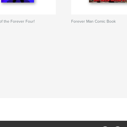
of the Forever Four!
Forever Man Comic Book