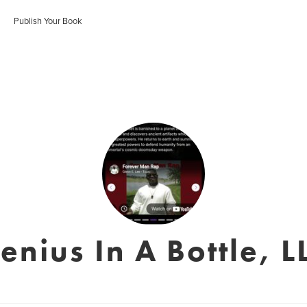
Publish Your Book
enius In A Bottle, L