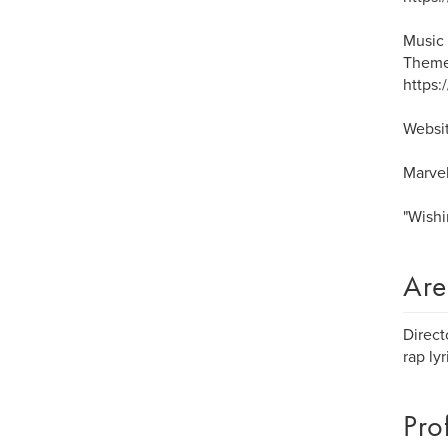
Music 
Theme
https
Websit
Marvel
"Wishi
Are
Direct
rap ly
Pro