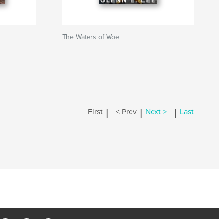
The Waters of Woe
|
|
|
First
< Prev
Next >
Last