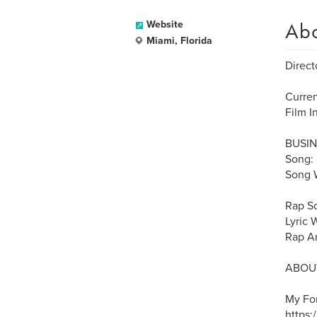
Ab
Website
Miami, Florida
Directo
Curre
Film I
BUSIN
Song:
Song W
Rap S
Lyric 
Rap Ar
ABOUT
My Fo
https: