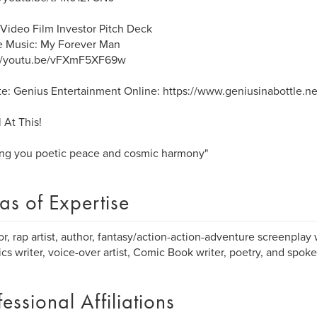
Video Film Investor Pitch Deck
 Music: My Forever Man
://youtu.be/vFXmF5XF69w
e: Genius Entertainment Online: https://www.geniusinabottle.ne
 At This!
ng you poetic peace and cosmic harmony"
as of Expertise
or, rap artist, author, fantasy/action-action-adventure screenplay 
rics writer, voice-over artist, Comic Book writer, poetry, and spoke
fessional Affiliations