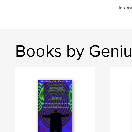
Intern
Books by Genius