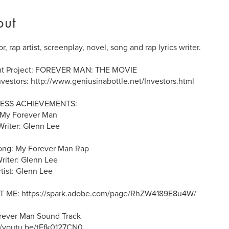
out
r, rap artist, screenplay, novel, song and rap lyrics writer.
nt Project: FOREVER MAN: THE MOVIE
nvestors: http://www.geniusinabottle.net/Investors.html
ESS ACHIEVEMENTS:
 My Forever Man
riter: Glenn Lee
ong: My Forever Man Rap
Writer: Glenn Lee
tist: Glenn Lee
 ME: https://spark.adobe.com/page/RhZW4189E8u4W/
rever Man Sound Track
//youtu.be/tFfk0127CN0