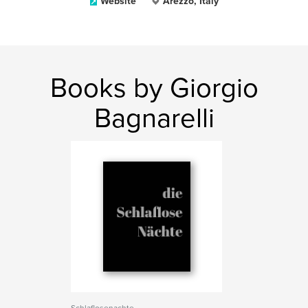
Website
Arezzo, Italy
Books by Giorgio
Bagnarelli