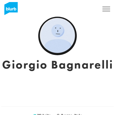
Sign Up
Giorgio Bagnarelli