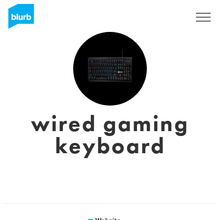
Sign Up
wired gaming
keyboard