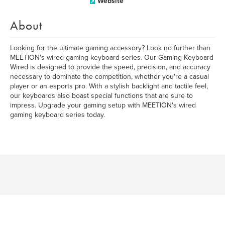
Website
About
Looking for the ultimate gaming accessory? Look no further than
MEETION's wired gaming keyboard series. Our Gaming Keyboard
Wired is designed to provide the speed, precision, and accuracy
necessary to dominate the competition, whether you're a casual
player or an esports pro. With a stylish backlight and tactile feel,
our keyboards also boast special functions that are sure to
impress. Upgrade your gaming setup with MEETION's wired
gaming keyboard series today.