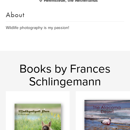
Heemstede, the Netherlands
About
Wildlife photography is my passion!
Books by Frances
Schlingemann