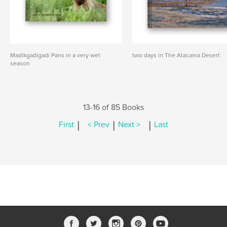
Madikgadigadi Pans in a very wet
two days in The Atacama Desert
season
13-16 of 85 Books
|
|
|
First
< Prev
Next >
Last