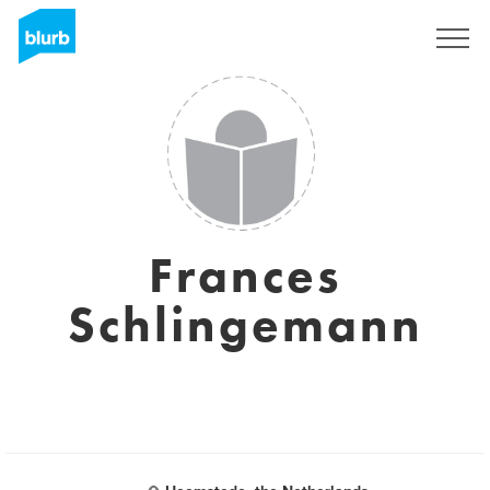
Sign Up
Frances
Schlingemann