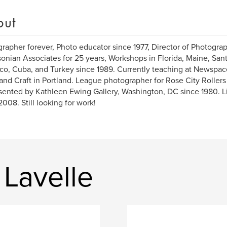
out
rapher forever, Photo educator since 1977, Director of Photograp
onian Associates for 25 years, Workshops in Florida, Maine, Sant
o, Cuba, and Turkey since 1989. Currently teaching at Newspa
 and Craft in Portland. League photographer for Rose City Rollers
ented by Kathleen Ewing Gallery, Washington, DC since 1980. Li
2008. Still looking for work!
Lavelle