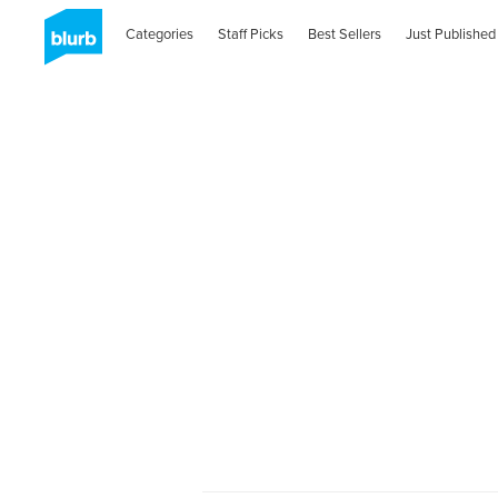
Categories
Staff Picks
Best Sellers
Just Published