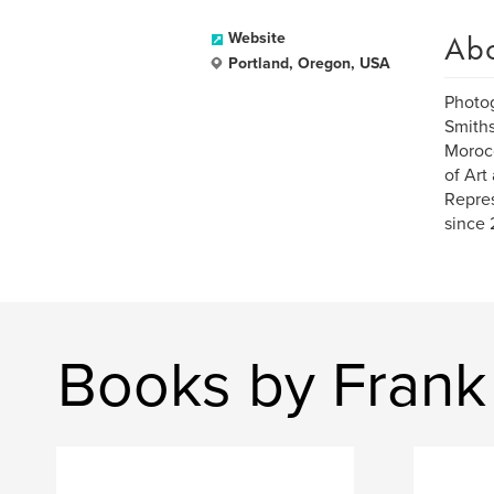
Ab
Website
Portland, Oregon, USA
Photog
Smiths
Morocc
of Art
Repres
since 
Books by Frank 