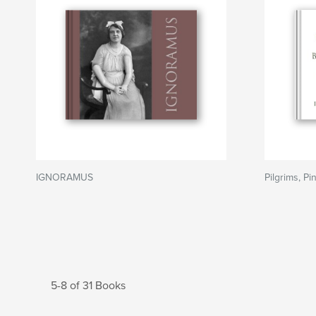
IGNORAMUS
Pilgrims, P
5-8 of 31 Books