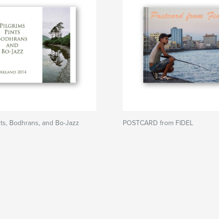
ints, Bodhrans, and Bo-Jazz
POSTCARD from FIDEL