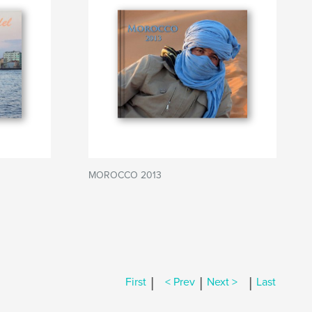
MOROCCO 2013
|
|
|
First
< Prev
Next >
Last