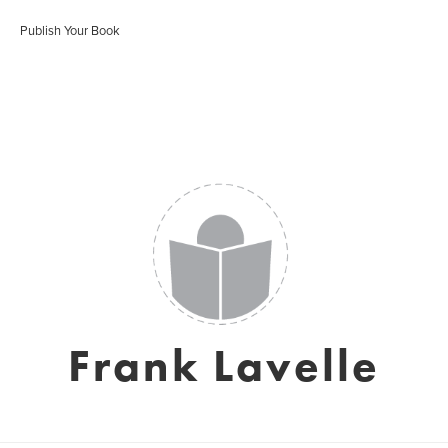
Publish Your Book
Frank Lavelle