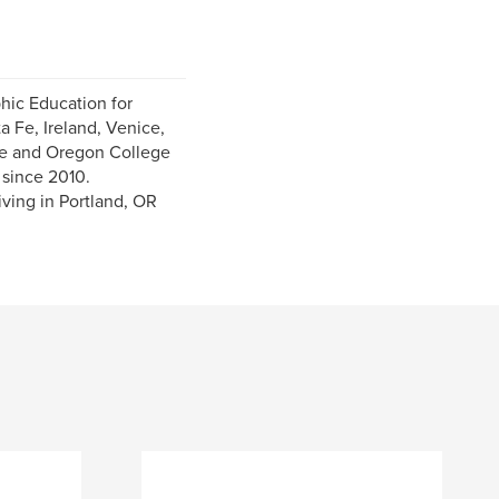
hic Education for
a Fe, Ireland, Venice,
ce and Oregon College
 since 2010.
ving in Portland, OR