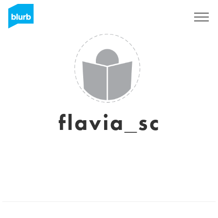
Sign Up
flavia_sc