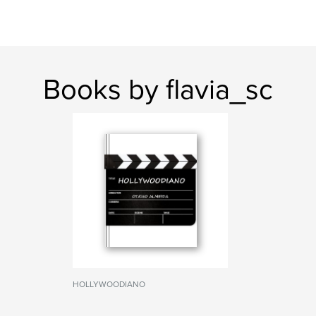
Books by flavia_sc
HOLLYWOODIANO