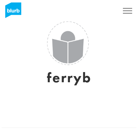
Sign Up
ferryb