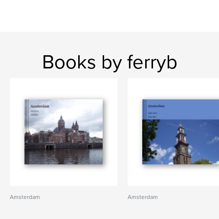
Books by ferryb
Amsterdam
Amsterdam