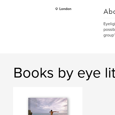
Ab
London
Eyelig
possib
group’
Books by eye li