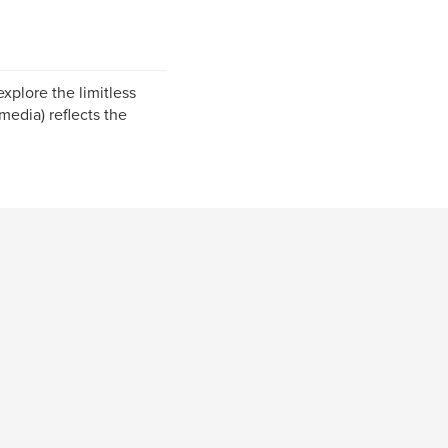
plore the limitless
media) reflects the