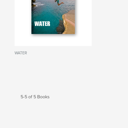
WATER
5-5 of 5 Books