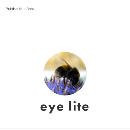
Publish Your Book
eye lite