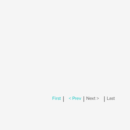
|
|
|
First
< Prev
Next >
Last