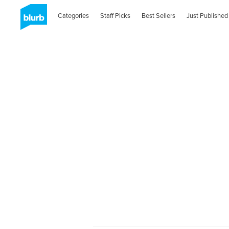
Categories
Staff Picks
Best Sellers
Just Published