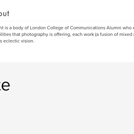
out
ht is a body of London College of Communications Alumni who ex
ilities that photography is offering, each work (a fusion of mixed 
s eclectic vision.
te