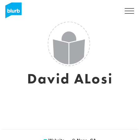
Sign Up
David ALosi