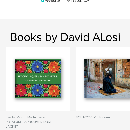
Website
Napa, CA
Books by David ALosi
Hecho Aquí - Made Here -
SOFTCOVER - Turkiye
PREMIUM HARDCOVER DUST
JACKET