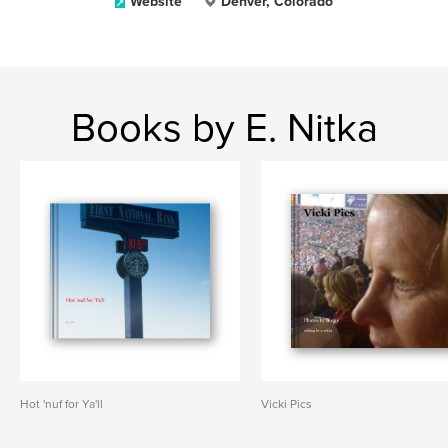
Website
Denver, Colorado
Books by E. Nitka
Hot 'nuf for Ya'll
Vicki Pics