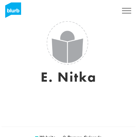
Sign Up
E. Nitka