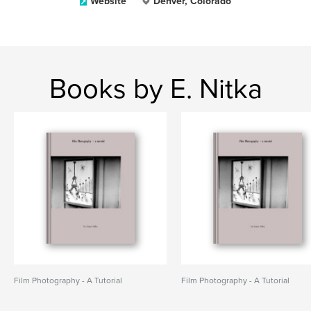
Website
Denver, Colorado
Books by E. Nitka
Film Photography - A Tutorial
Film Photography - A Tutorial