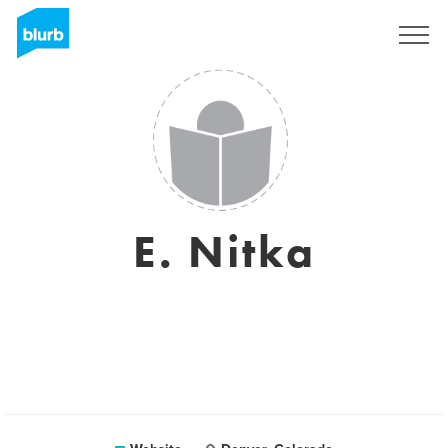
Sign Up
E. Nitka