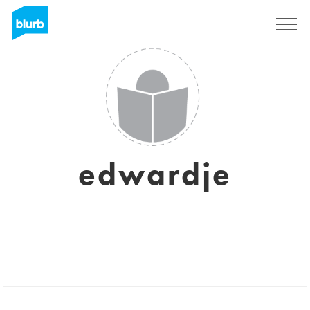
Sign Up
edwardje