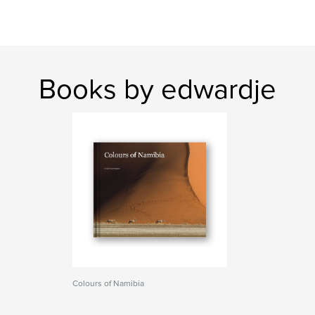
Books by edwardje
Colours of Namibia