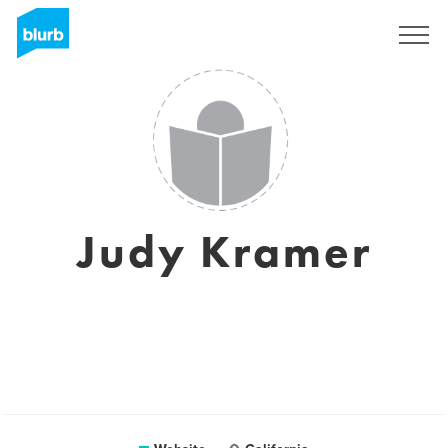
Sign Up
Judy Kramer