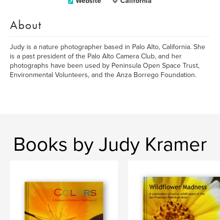
Website
California
About
Judy is a nature photographer based in Palo Alto, California. She
is a past president of the Palo Alto Camera Club, and her
photographs have been used by Peninsula Open Space Trust,
Environmental Volunteers, and the Anza Borrego Foundation.
Books by Judy Kramer