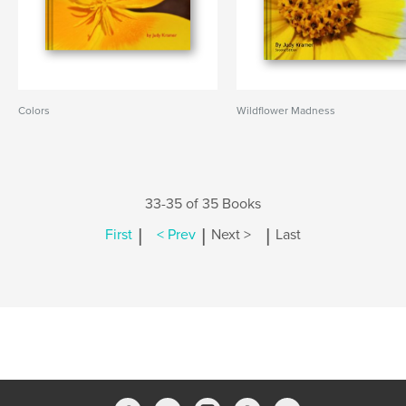
Colors
Wildflower Madness
33-35 of 35 Books
|
|
|
First
< Prev
Next >
Last