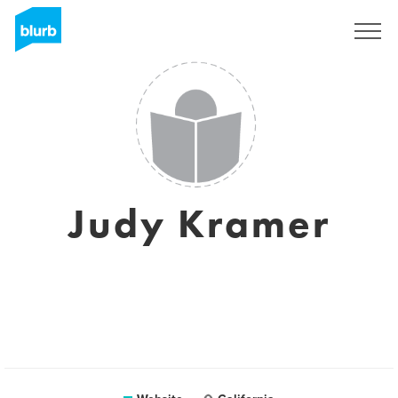
Sign Up
Judy Kramer