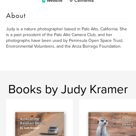
Website
California
About
Judy is a nature photographer based in Palo Alto, California. She
is a past president of the Palo Alto Camera Club, and her
photographs have been used by Peninsula Open Space Trust,
Environmental Volunteers, and the Anza Borrego Foundation.
Books by Judy Kramer