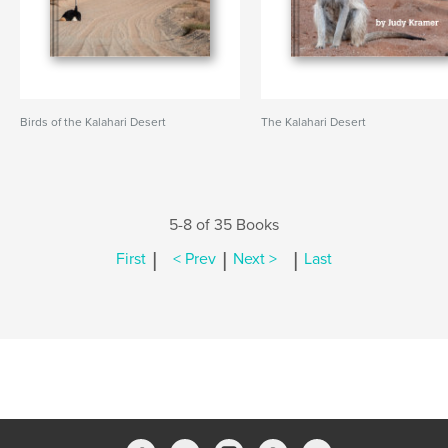
Birds of the Kalahari Desert
The Kalahari Desert
5-8 of 35 Books
|
|
|
First
< Prev
Next >
Last