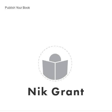
Publish Your Book
Nik Grant