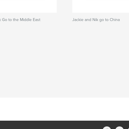
k Go to the Middle East
Jackie and Nik go to China