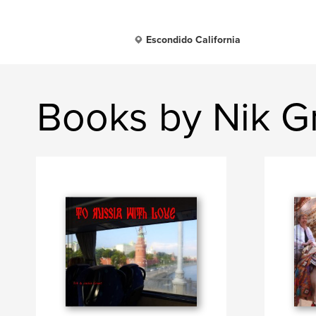
Escondido California
Books by Nik G