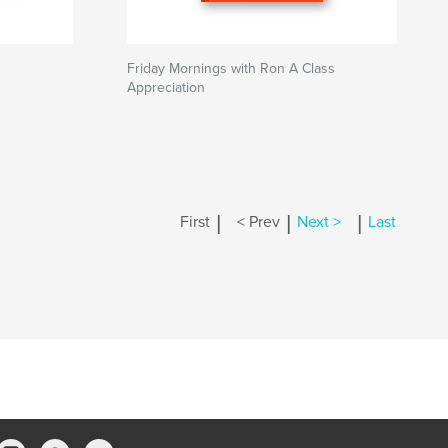
Friday Mornings with Ron A Class
Appreciation
|
|
|
First
< Prev
Next >
Last