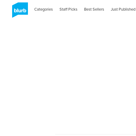
Categories
Staff Picks
Best Sellers
Just Published