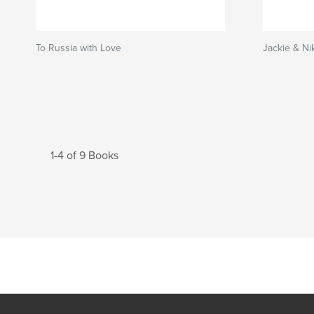
To Russia with Love
Jackie & Ni
1-4 of 9 Books