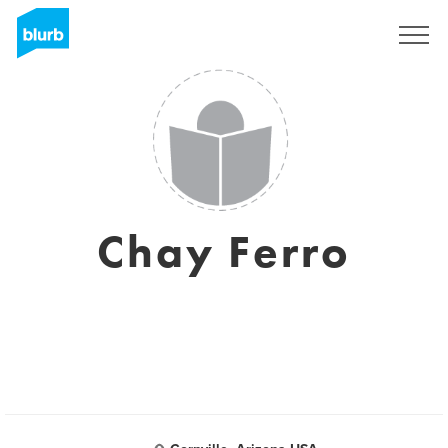
Sign Up
Chay Ferro