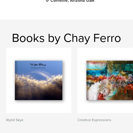
Cornville, Arizona USA
Books by Chay Ferro
Wylld Skye
Creative Expressions