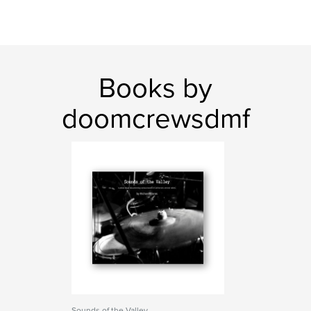
Books by
doomcrewsdmf
Sounds of the Valley