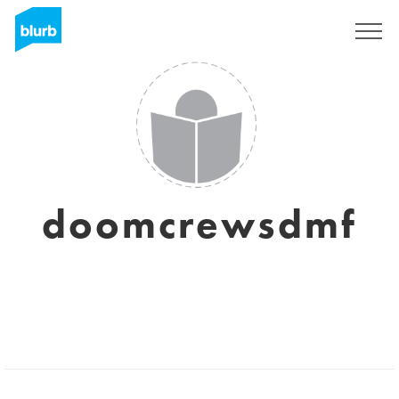
Sign Up
doomcrewsdmf