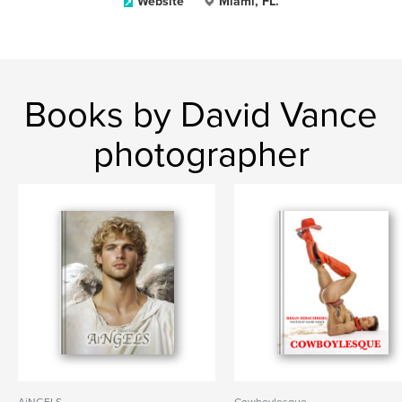
Website
Miami, FL.
Books by David Vance
photographer