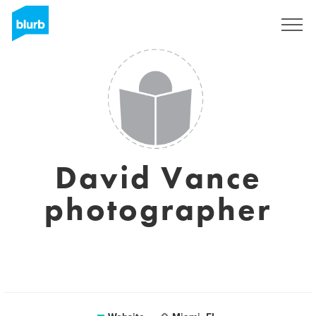
Sign Up
David Vance
photographer