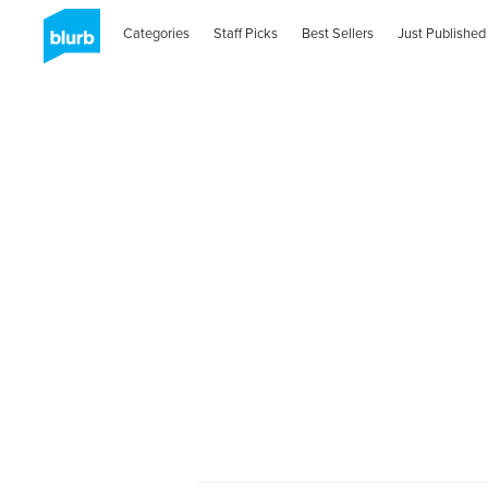
Categories
Staff Picks
Best Sellers
Just Published