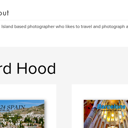
out
Island based photographer who likes to travel and photograph al
rd Hood