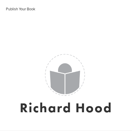
Publish Your Book
Richard Hood