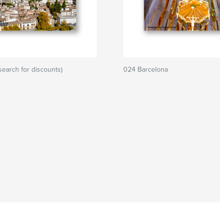
search for discounts)
024 Barcelona