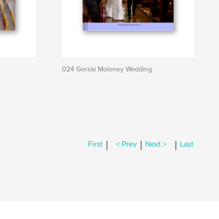
024 Gorski Moloney Wedding
|
|
|
First
< Prev
Next >
Last