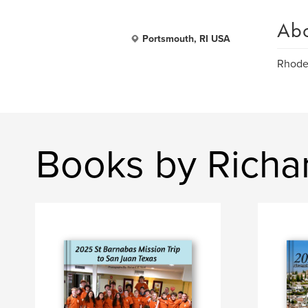
Ab
Portsmouth, RI USA
Rhode 
Books by Richa