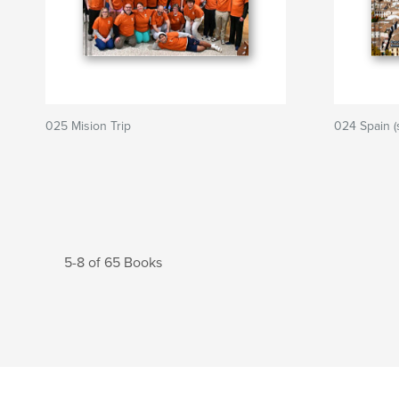
025 Mision Trip
024 Spain (
5-8 of 65 Books