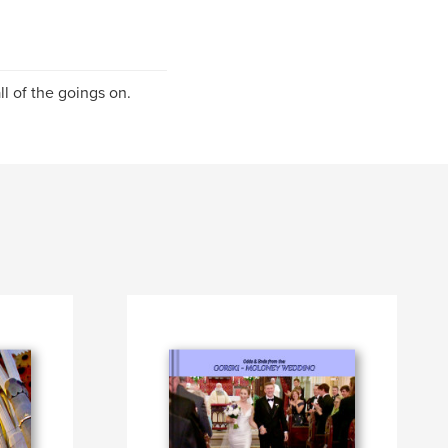
l of the goings on.